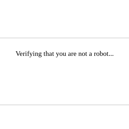
Verifying that you are not a robot...