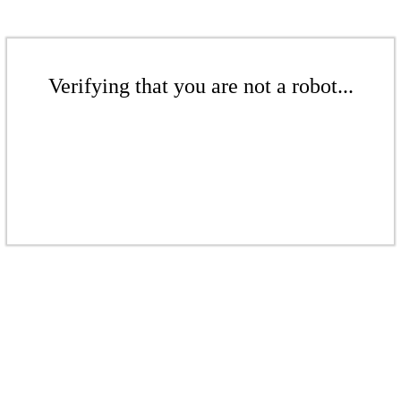
Verifying that you are not a robot...