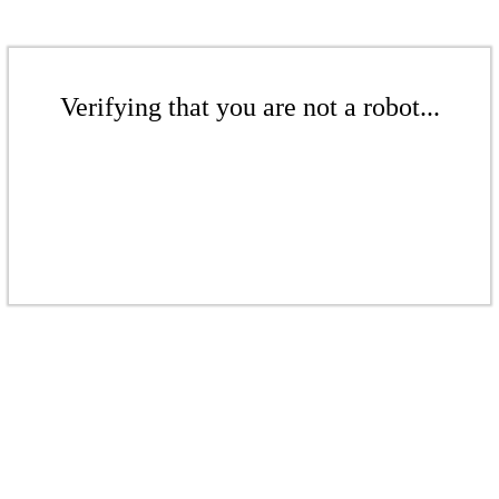
Verifying that you are not a robot...