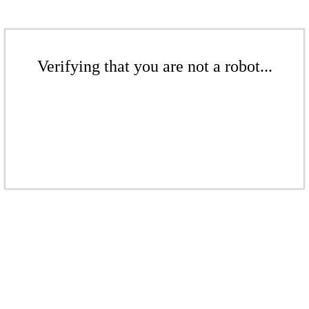
Verifying that you are not a robot...