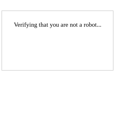
Verifying that you are not a robot...