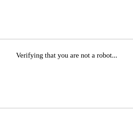
Verifying that you are not a robot...