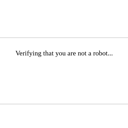
Verifying that you are not a robot...