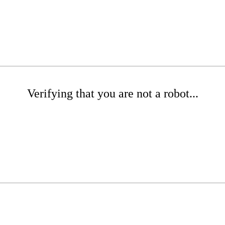
Verifying that you are not a robot...