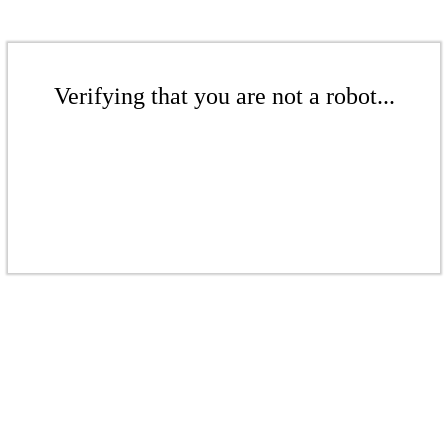
Verifying that you are not a robot...