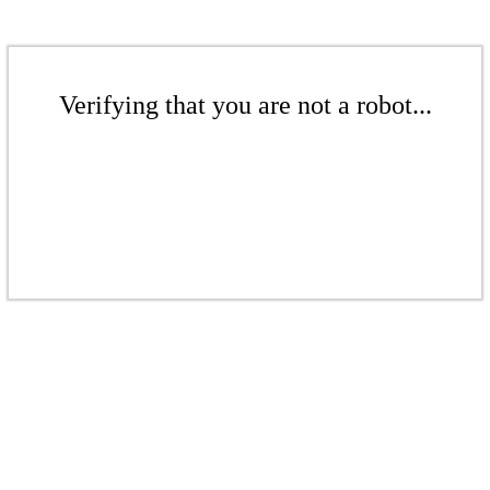
Verifying that you are not a robot...