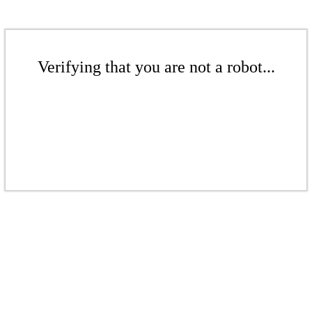
Verifying that you are not a robot...