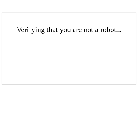
Verifying that you are not a robot...