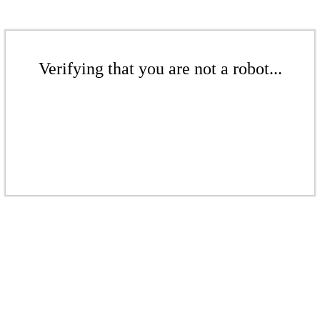
Verifying that you are not a robot...