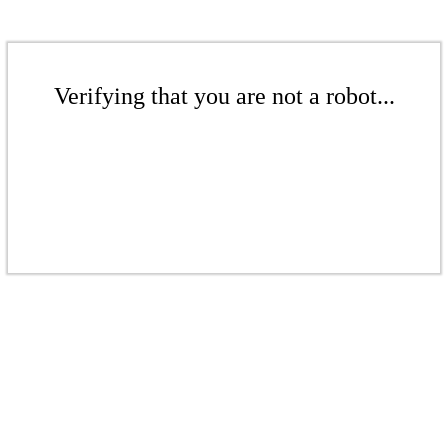
Verifying that you are not a robot...