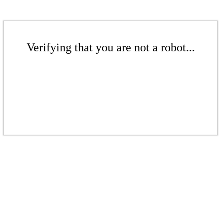
Verifying that you are not a robot...