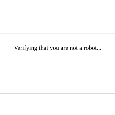
Verifying that you are not a robot...