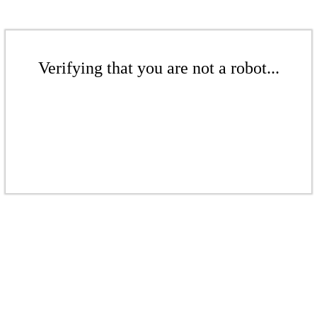
Verifying that you are not a robot...