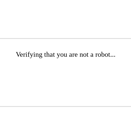
Verifying that you are not a robot...