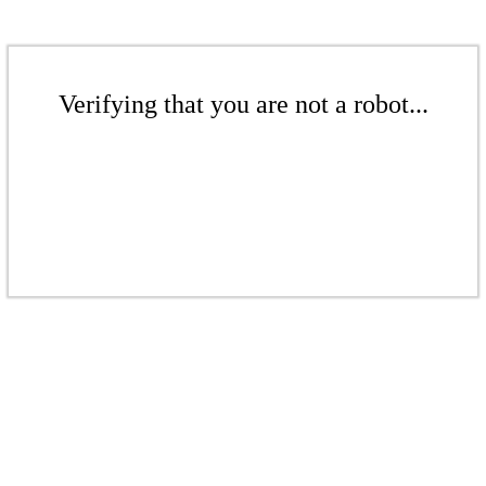
Verifying that you are not a robot...