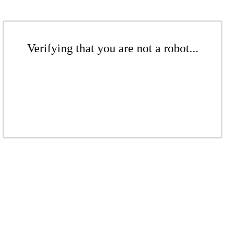
Verifying that you are not a robot...