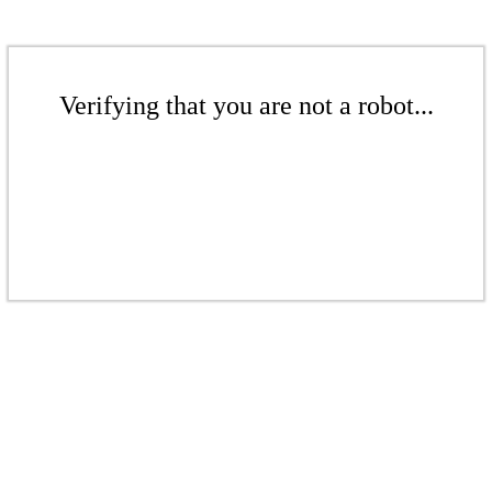
Verifying that you are not a robot...